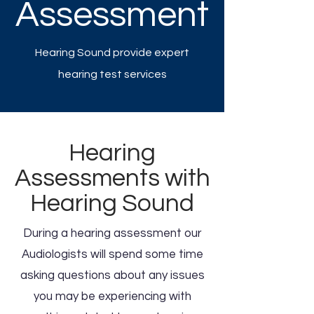
Assessment
Hearing Sound provide expert
hearing test services
Hearing
Assessments with
Hearing Sound
During a hearing assessment our
Audiologists will spend some time
asking questions about any issues
you may be experiencing with