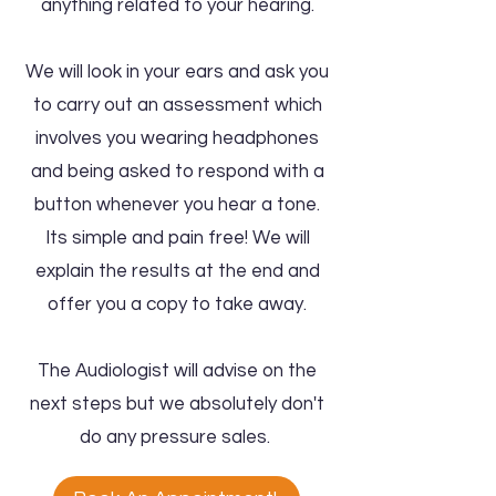
anything related to your hearing.
We will look in your ears and ask you
to carry out an assessment which
involves you wearing headphones
and being asked to respond with a
button whenever you hear a tone.
Its simple and pain free! We will
explain the results at the end and
offer you a copy to take away.
The Audiologist will advise on the
next steps but we absolutely don't
do any pressure sales.