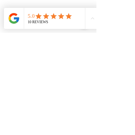
Our Partners
Book An Appointment!
Call us on
07368 662227
to book
your appointment with one of
our experienced practitioners,