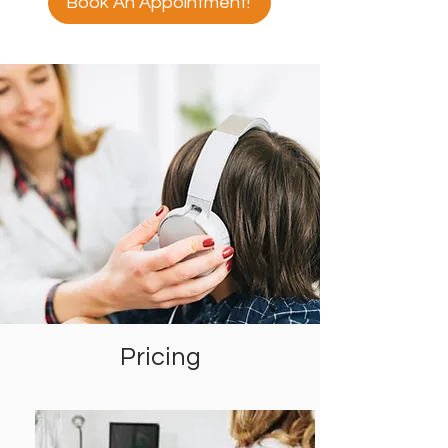
Book An Appointment!
Pricing