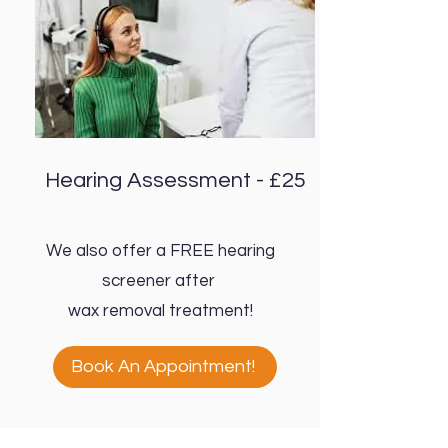
Hearing Assessment - £25
We also offer a FREE hearing
screener after
wax removal treatment!
Book An Appointment!