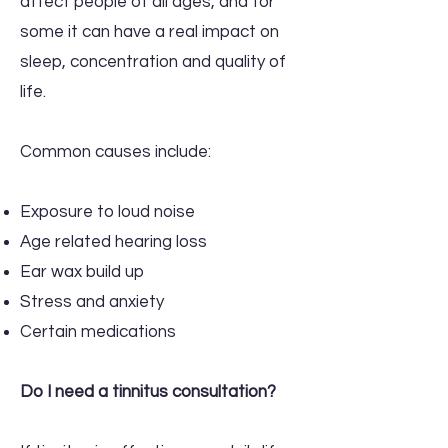
affect people of all ages, and for
some it can have a real impact on
sleep, concentration and quality of
life.
Common causes include:
Exposure to loud noise
Age related hearing loss
Ear wax build up
Stress and anxiety
Certain medications
Do I need a tinnitus consultation?