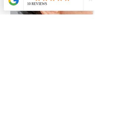
Tinnitus consultation - £30
Book An Appointment!
Our Partners