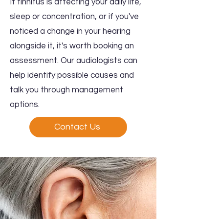
If tinnitus is affecting your daily life,
sleep or concentration, or if you've
noticed a change in your hearing
alongside it, it's worth booking an
assessment. Our audiologists can
help identify possible causes and
talk you through management
options.
Contact Us