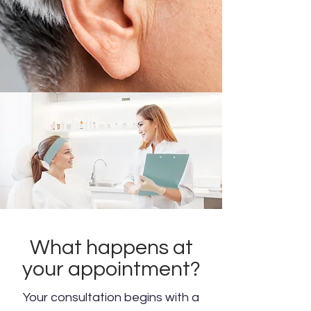
What happens at
your appointment?
Your consultation begins with a