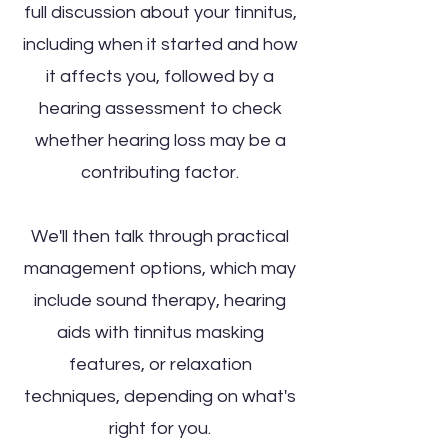
full discussion about your tinnitus,
including when it started and how
it affects you, followed by a
hearing assessment to check
whether hearing loss may be a
contributing factor.
We'll then talk through practical
management options, which may
include sound therapy, hearing
aids with tinnitus masking
features, or relaxation
techniques, depending on what's
right for you.