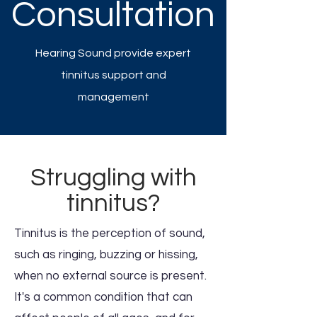
Consultation
Hearing Sound provide expert
tinnitus support and
management
Struggling with
tinnitus?
Tinnitus is the perception of sound,
such as ringing, buzzing or hissing,
when no external source is present.
It's a common condition that can