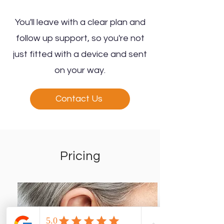
You'll leave with a clear plan and
follow up support, so you're not
just fitted with a device and sent
on your way.
Contact Us
Pricing