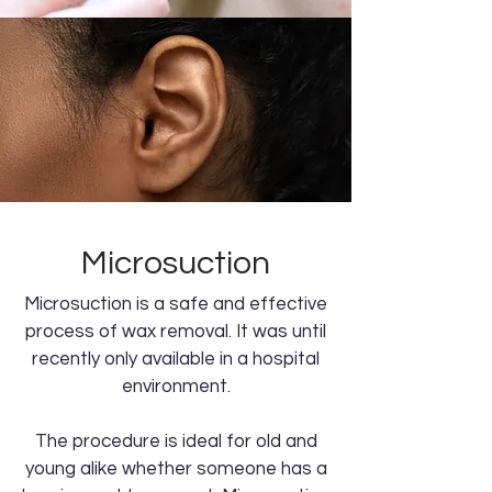
Microsuction
Microsuction is a safe and effective
process of wax removal. It was until
recently only available in a hospital
environment.
The procedure is ideal for old and
young alike whether someone has a