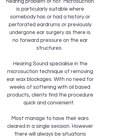
hearing problem or not. Microsuction
is particularly suitable where
somebody has or had a history or
perforated eardrums or previously
undergone ear surgery as there is
no forward pressure on the ear
structures.
Hearing Sound specialise in the
microsuction technique of removing
ear wax blockages. With no need for
weeks of softening with oil based
products, clients find the procedure
quick and convenient.
Most manage to have their ears
cleared in a single session. However
there will always be situations