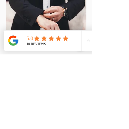
Member Rate* - £40
Prices include any follow up visits
that are necessary.
* Member rate applied to patients
who have purchased their hearing
aids from us or have a wax removal
treatment 4 or more times per year.
Book An Appointment!