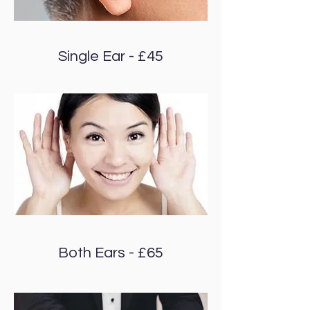
Single Ear - £45
Both Ears - £65