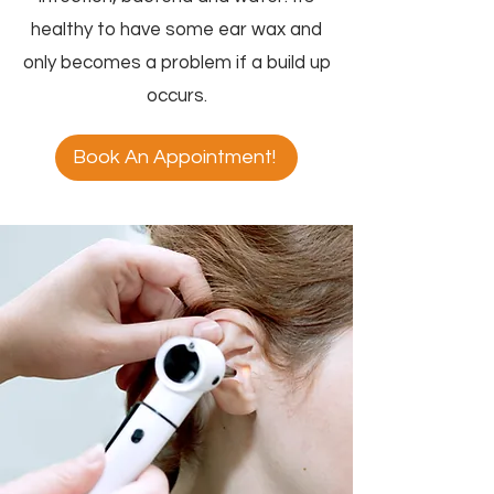
healthy to have some ear wax and
only becomes a problem if a build up
occurs.
Book An Appointment!