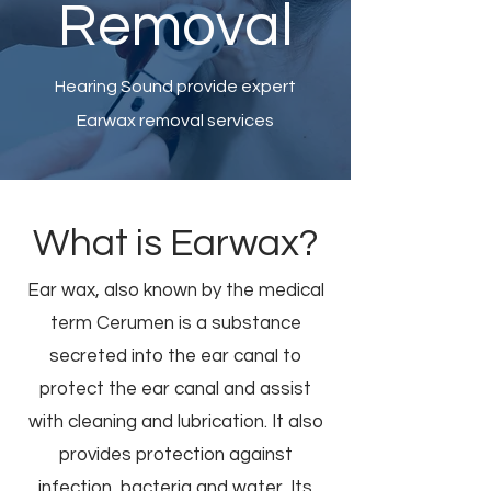
Removal
Hearing Sound provide expert
Earwax removal services
What is Earwax?
Ear wax, also known by the medical
term Cerumen is a substance
secreted into the ear canal to
protect the ear canal and assist
with cleaning and lubrication. It also
provides protection against
infection, bacteria and water. Its