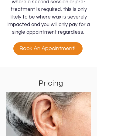
where a second session or pre-
treatment is required, this is only
likely to be where wax is severely
impacted and you will only pay for a
single appointment regardless.
Book An Appointment!
Pricing