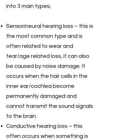
into 3 main types;
Sensorineural hearing loss – this is
the most common type and is
often related to wear and
tear/age related loss, it can also
be caused by noise damage. It
occurs when the hair cells in the
inner ear/cochlea become
permanently damaged and
cannot transmit the sound signals
to the brain.
Conductive hearing loss – this
often occurs when something is