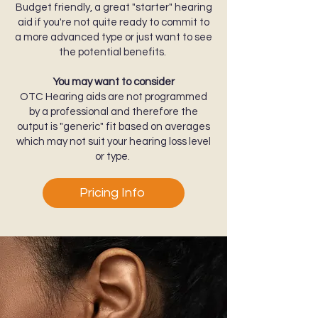
Budget friendly, a great "starter" hearing
aid if you're not quite ready to commit to
a more advanced type or just want to see
the potential benefits.
You may want to consider
OTC Hearing aids are not programmed
by a professional and therefore the
output is "generic" fit based on averages
which may not suit your hearing loss level
or type.
Pricing Info