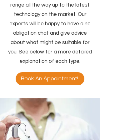
range all the way up to the latest
technology on the market. Our
experts will be happy to have a no
obligation chat and give advice
about what might be suitable for
you. See below for a more detailed
explanation of each type.
Book An Appointment!