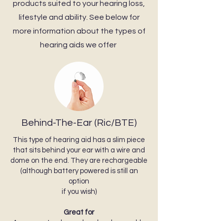
products suited to your hearing loss,
lifestyle and ability. See below for
more information about the types of
hearing aids we offer
Behind-The-Ear (Ric/BTE)
This type of hearing aid has a slim piece
that sits behind your ear with a wire and
dome on the end. They are rechargeable
(although battery powered is still an
option
if you wish)
Great for