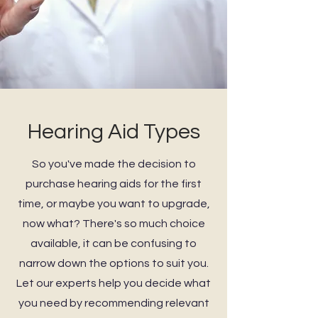
Hearing Aid Types
So you've made the decision to
purchase hearing aids for the first
time, or maybe you want to upgrade,
now what? There's so much choice
available, it can be confusing to
narrow down the options to suit you.
Let our experts help you decide what
you need by recommending relevant