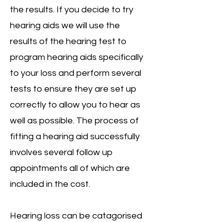
the results. If you decide to try
hearing aids we will use the
results of the hearing test to
program hearing aids specifically
to your loss and perform several
tests to ensure they are set up
correctly to allow you to hear as
well as possible. The process of
fitting a hearing aid successfully
involves several follow up
appointments all of which are
included in the cost.
Hearing loss can be catagorised