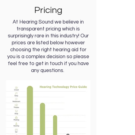
Pricing
At Hearing Sound we believe in
transparent pricing which is
surprisingly rare in this industry! Our
prices are listed below however
choosing the right hearing aid for
you is a complex decision so please
feel free to get in touch if you have
any questions.