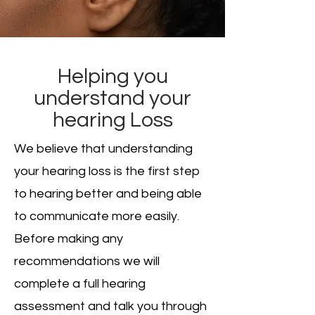
Helping you
understand your
hearing Loss
We believe that understanding
your hearing loss is the first step
to hearing better and being able
to communicate more easily.
Before making any
recommendations we will
complete a full hearing
assessment and talk you through