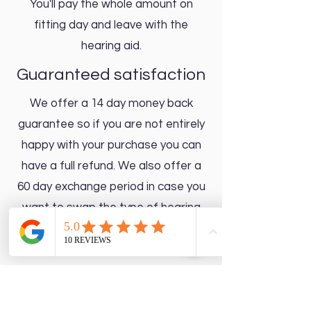
You'll pay the whole amount on
fitting day and leave with the
hearing aid.
Guaranteed satisfaction
We offer a 14 day money back
guarantee so if you are not entirely
happy with your purchase you can
have a full refund. We also offer a
60 day exchange period in case you
want to swap the type of hearing
aid you chose.
Up to 5 year warranty depending on
which price point you select. All