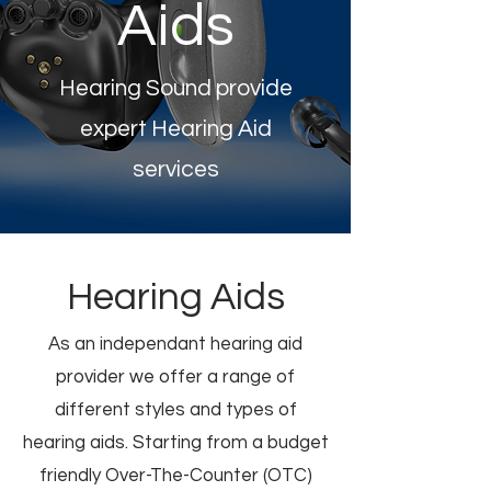
Aids
Hearing Sound provide
expert Hearing Aid
services
Hearing Aids
As an independant hearing aid
provider we offer a range of
different styles and types of
hearing aids. Starting from a budget
friendly Over-The-Counter (OTC)