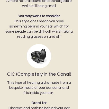
A more natural sound and rechargeable
while still being small
You may want to consider
This style does mean you have
something behind your ear which for
some people can be difficult whilst taking
reading glasses on and off
CIC (Completely in the Canal)
This type of hearing aid is made from a
bespoke mould of your ear canal and
fits inside your ear.
Great for
Discreet and nothing behind your ear