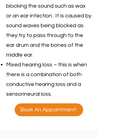
blocking the sound such as wax
or an ear infection. It is caused by
sound waves being blocked as
they try to pass through to the
ear drum and the bones of the
middle ear.
Mixed hearing loss – this is when
there is a combination of both
conductive hearing loss and a
sensorineural loss.
Book An Appointment!