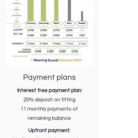
Payment plans
Interest free payment plan:
25% deposit on fitting
11 monthly payments of
remaining balance
Upfront payment: