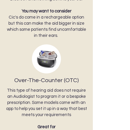
You may want to consider
Cic's do come in a rechargeable option
but this can make the aid bigger in size
which some patients find uncomfortable
in their ears.
Over-The-Counter (OTC)
This type of hearing aid does not require
an Audiologist to program it or a bespoke
prescription. Some models come with an
app to help you set it up in a way that best
meets your requirements
Great for