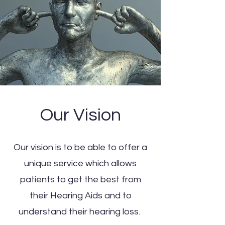
Our Vision
Our vision is to be able to offer a
unique service which allows
patients to get the best from
their Hearing Aids and to
understand their hearing loss.