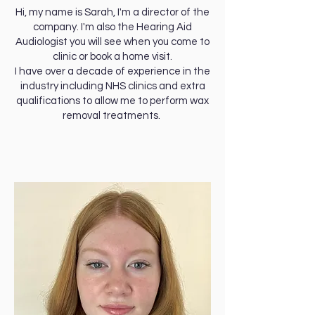
Hi, my name is Sarah, I'm a director of the
company. I'm also the Hearing Aid
Audiologist you will see when you come to
clinic or book a home visit.
I have over a decade of experience in the
industry including NHS clinics and extra
qualifications to allow me to perform wax
removal treatments.