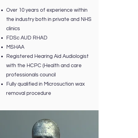
Over 10 years of experience within
the industry both in private and NHS
clinics
FDSc AUD RHAD
MSHAA
Registered Hearing Aid Audiologist
with the HCPC (Health and care
professionals council
Fully qualified in Microsuction wax
removal procedure