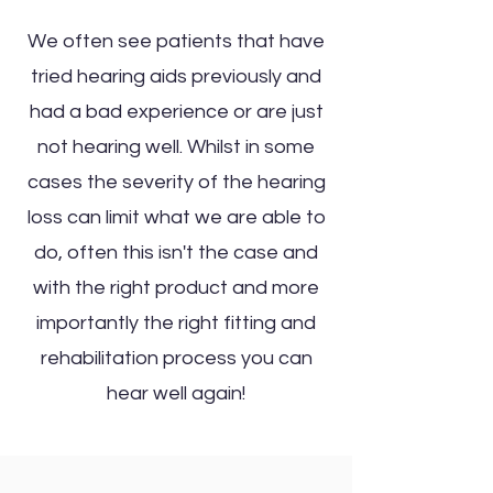
We often see patients that have
tried hearing aids previously and
had a bad experience or are just
not hearing well. Whilst in some
cases the severity of the hearing
loss can limit what we are able to
do, often this isn't the case and
with the right product and more
importantly the right fitting and
rehabilitation process you can
hear well again!