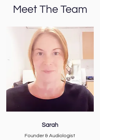
Meet The Team
Sarah
Founder & Audiologist