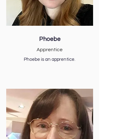
Phoebe
Apprentice
Phoebe is an apprentice.