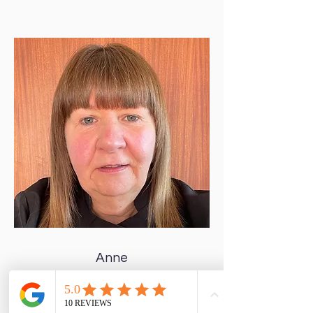
Anne
Clinic Co-ordinator
Hello, my name is Anne & I am Sarah's