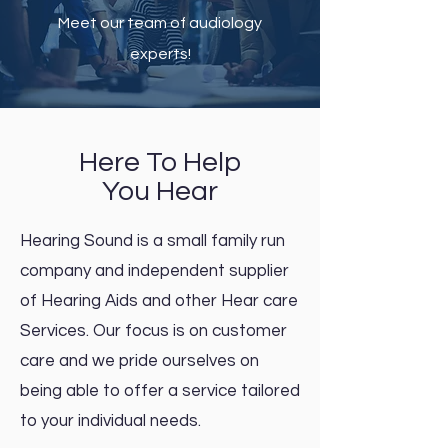
Meet our team of audiology
experts!
Here To Help
You Hear
Hearing Sound is a small family run
company and independent supplier
of Hearing Aids and other Hear care
Services. Our focus is on customer
care and we pride ourselves on
being able to offer a service tailored
to your individual needs.