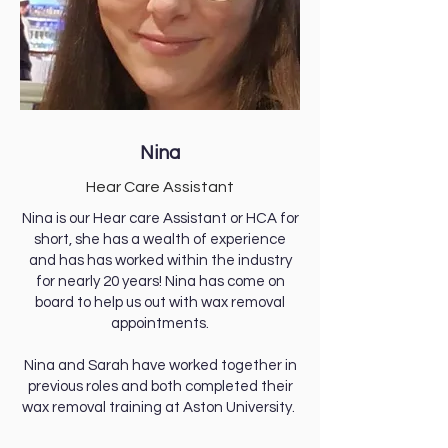
Nina
Hear Care Assistant
Nina is our Hear care Assistant or HCA for
short, she has a wealth of experience
and has has worked within the industry
for nearly 20 years! Nina has come on
board to help us out with wax removal
appointments.
Nina and Sarah have worked together in
previous roles and both completed their
wax removal training at Aston University.