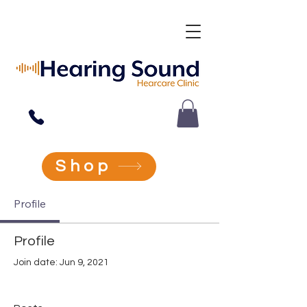
Ear Wax Removal & Hearing Tests In Coalville, & Shepshed
Shop
Profile
Profile
Join date: Jun 9, 2021