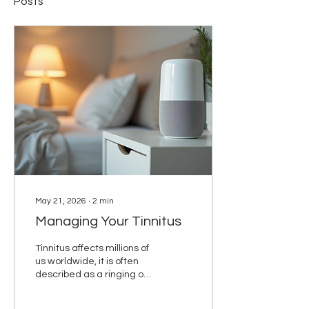
Posts
May 21, 2026
∙
2
min
Managing Your Tinnitus
Tinnitus affects millions of
us worldwide, it is often
described as a ringing or
buzzing in the ears but
can be any noise you are